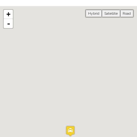
+
Hybrid
Satellite
Road
-